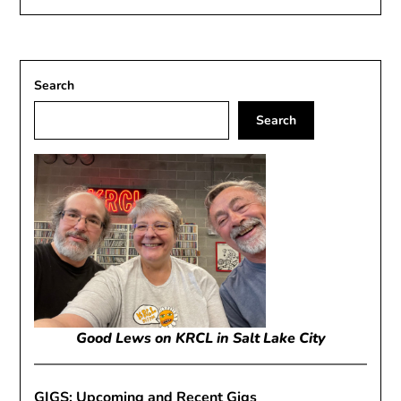
Search
Search
Good Lews on KRCL in Salt Lake City
GIGS: Upcoming and Recent Gigs