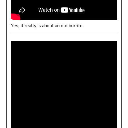
Yes, it really is about an old burrito.