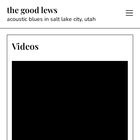
Skip
the good lews
to
content
acoustic blues in salt lake city, utah
Videos