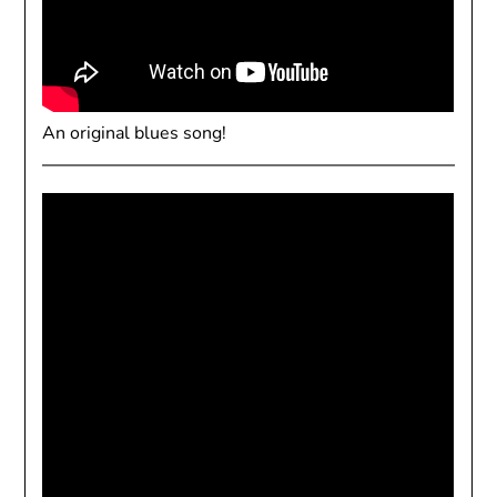
An original blues song!