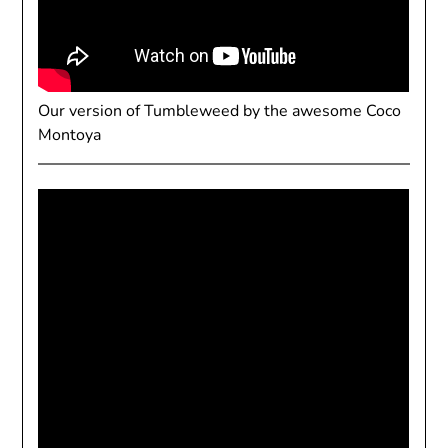
Our version of Tumbleweed by the awesome Coco
Montoya