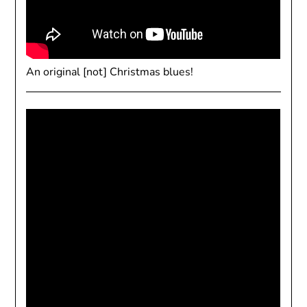
An original [not] Christmas blues!