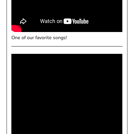
One of our favorite songs!