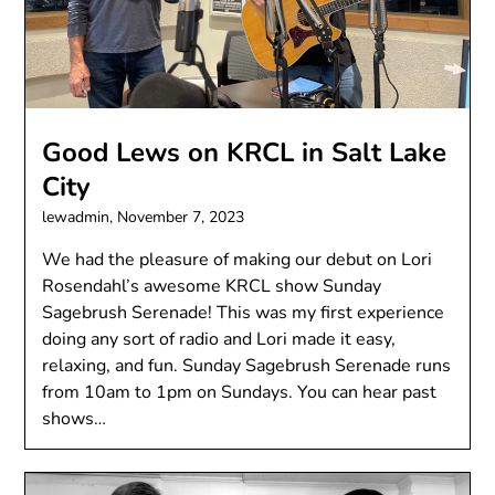
Good Lews on KRCL in Salt Lake
City
lewadmin,
November 7, 2023
We had the pleasure of making our debut on Lori
Rosendahl’s awesome KRCL show Sunday
Sagebrush Serenade! This was my first experience
doing any sort of radio and Lori made it easy,
relaxing, and fun. Sunday Sagebrush Serenade runs
from 10am to 1pm on Sundays. You can hear past
shows…