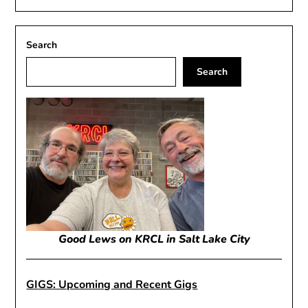
Search
Search
Good Lews on KRCL in Salt Lake City
GIGS: Upcoming and Recent Gigs