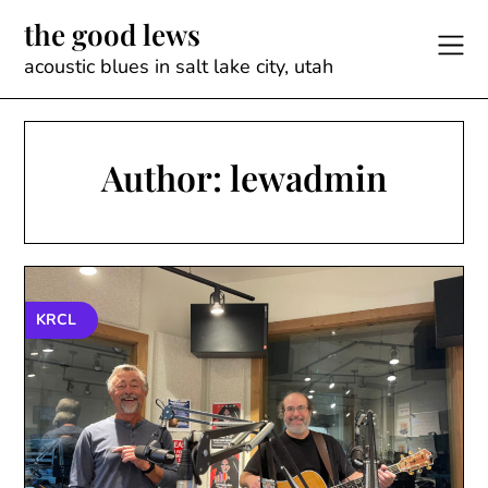
Skip
the good lews
to
content
acoustic blues in salt lake city, utah
Author:
lewadmin
KRCL