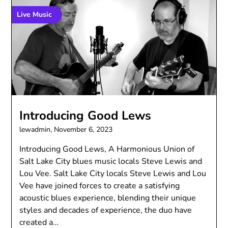
Live Music
Introducing Good Lews
lewadmin,
November 6, 2023
Introducing Good Lews, A Harmonious Union of
Salt Lake City blues music locals Steve Lewis and
Lou Vee. Salt Lake City locals Steve Lewis and Lou
Vee have joined forces to create a satisfying
acoustic blues experience, blending their unique
styles and decades of experience, the duo have
created a…